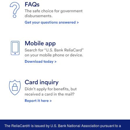
The ReliaCard® is issued by U.S. Bank National Association pursuant to a