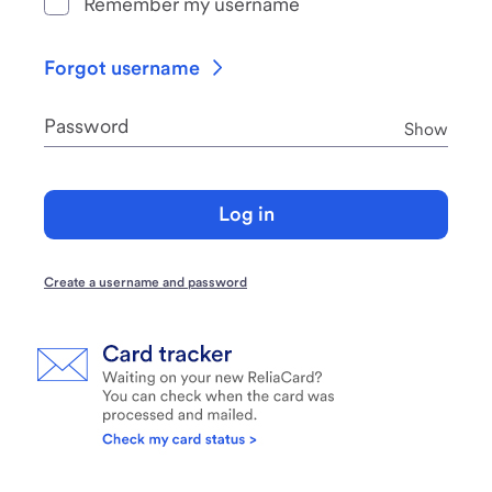
Remember my username
Forgot username
Password
Pass
Show
Log in
Create a username and password