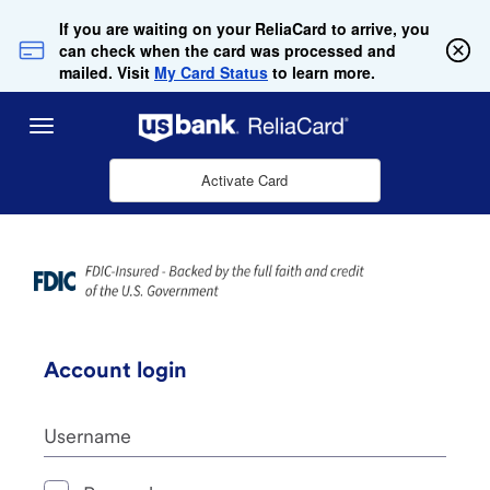
Skip to Main Content
If you are waiting on your ReliaCard to arrive, you
can check when the card was processed and
mailed. Visit
My Card Status
to learn more.
Menu
Activate Card
Account login
Username