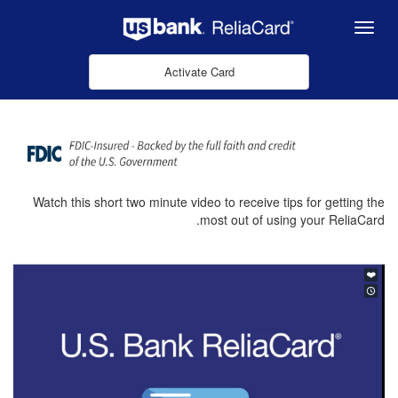
Skip to Main Content
Menu
Activate Card
Watch this short two minute video to receive tips for getting the
most out of using your ReliaCard.