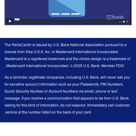
The ReliaCard® is issued by U.S. Bank National Association pursuant to a
license from Visa U.S.A. Inc. or Mastercard International Incorporated.
Mastercard is a registered trademark and the circles design is a trademark of
Mastercard International Incorporated. © 2025 U.S. Bank. Member FDIC.
As a reminder, legitimate companies, including U.S. Bank, will never ask you
for sensitive account information such as your Passwords, PIN Numbers,
Social Security Number or Account Numbers via email, phone or text
message. If you receive a communication that appears to be from U.S. Bank
asking for this kind of information, do not respond. Immediately call customer
service at the number listed on the back of your card.