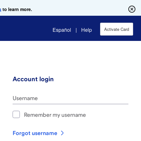
s
to learn more.
Español
|
Help
Activate Card
Account login
Username
Remember my username
Forgot username