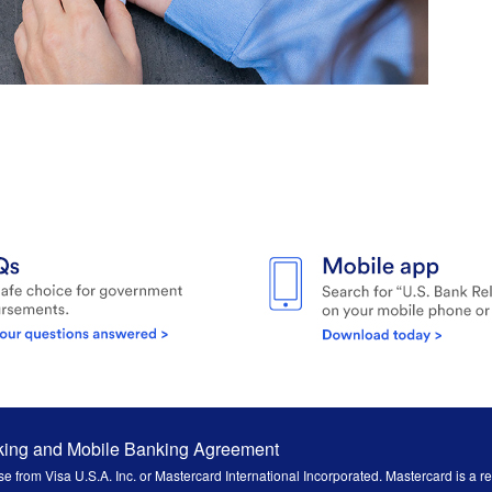
king and Mobile Banking Agreement
e from Visa U.S.A. Inc. or Mastercard International Incorporated. Mastercard is a r