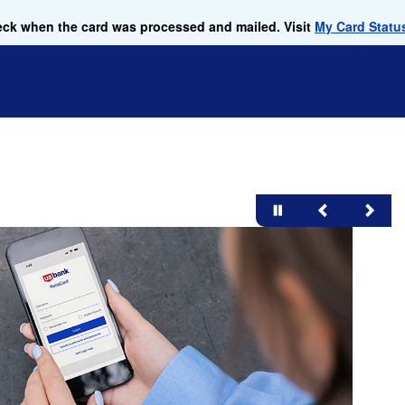
check when the card was processed and mailed. Visit
My Card Statu