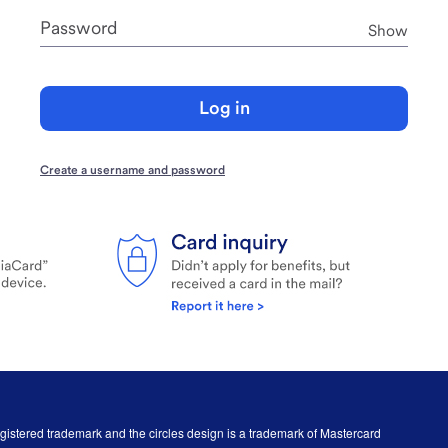
Password
Pass
Show
Log in
Create a username and password
egistered trademark and the circles design is a trademark of Mastercard