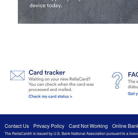
Contact Us
Privacy Policy
Card Not Working
Online Ban
The ReliaCard® is issued by U.S. Bank National Association pursuant to a licens