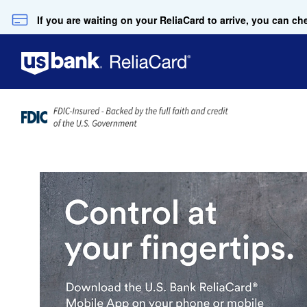
Skip to Main Content
If you are waiting on your ReliaCard to arrive, you can 